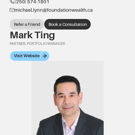
(250) 574-1801
michael.lynn@foundationwealth.ca
Refer a Friend
Book a Consultation
Mark Ting
PARTNER, PORTFOLIO MANAGER
Visit Website