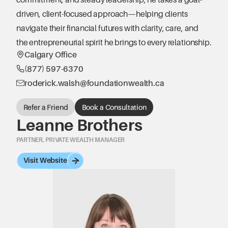
driven, client-focused approach—helping clients 
navigate their financial futures with clarity, care, and 
the entrepreneurial spirit he brings to every relationship.
Calgary Office
(877) 597-6370
roderick.walsh@foundationwealth.ca
Refer a Friend
Book a Consultation
Leanne Brothers
PARTNER, PRIVATE WEALTH MANAGER
Visit Website