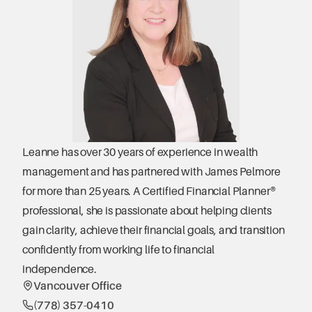
Leanne has over 30 years of experience in wealth 
management and has partnered with James Pelmore 
for more than 25 years. A Certified Financial Planner® 
professional, she is passionate about helping clients 
gain clarity, achieve their financial goals, and transition 
confidently from working life to financial 
independence.
Vancouver Office
(778) 357-0410