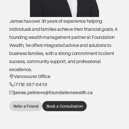
James has over 30 years of experience helping 
individuals and families achieve their financial goals. A 
founding wealth management partner at Foundation 
Wealth, he offers integrated advice and solutions to 
business families, with a strong commitment to client 
success, community support, and professional 
excellence.
Vancouver Office
(778) 357-0410
james.pelmore@foundationwealth.ca
Refer a Friend
Book a Consultation