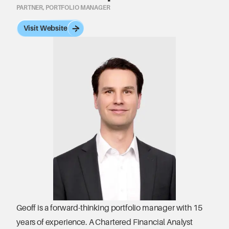
PARTNER, PORTFOLIO MANAGER
Visit Website
Geoff is a forward-thinking portfolio manager with 15 
years of experience. A Chartered Financial Analyst 