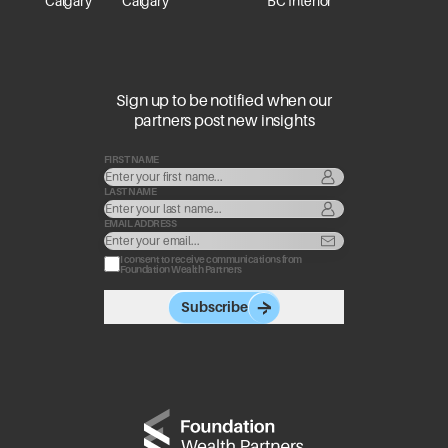
Calgary
Calgary
BC Interior
Sign up to be notified when our
partners post new insights
FIRST NAME
LAST NAME
EMAIL ADDRESS
I consent to receive communications from
Foundation Wealth Partners
Subscribe
Go to home page