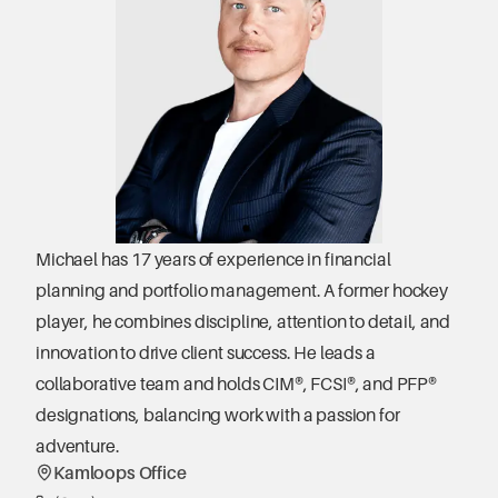
Michael has 17 years of experience in financial 
planning and portfolio management. A former hockey 
player, he combines discipline, attention to detail, and 
innovation to drive client success. He leads a 
collaborative team and holds CIM®, FCSI®, and PFP® 
designations, balancing work with a passion for 
adventure.
Kamloops Office