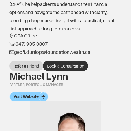
(CFA®), he helps clients understand their financial 
options and navigate the path ahead with clarity, 
blending deep market insight with a practical, client-
first approach to long-term success.
GTA Office
(647) 905-0307
geoff.dunlop@foundationwealth.ca
Refer a Friend
Book a Consultation
Michael Lynn
PARTNER, PORTFOLIO MANAGER
Visit Website