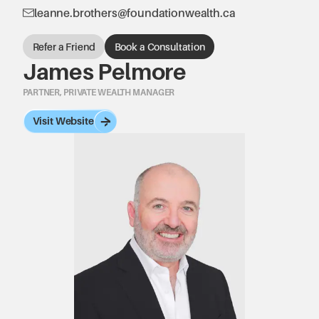
leanne.brothers@foundationwealth.ca
Refer a Friend
Book a Consultation
James Pelmore
PARTNER, PRIVATE WEALTH MANAGER
Visit Website