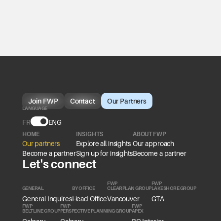
Join FWP
Contact
Our Partners
LANGUAGE
FR
Language
ENG
HOME
INSIGHTS
ABOUT FWP
Our partners
Explore all insights
Our approach
Become a partner
Sign up for insights
Become a partner
Let's connect
FWP
FWP
GENERAL
BY OFFICE
CLEARPLAN GROUP
LAKESHORE GROUP
General Inquires
Head Office
Vancouver
GTA
FWP
FWP
FWP
BELTLINE GROUP
PERSPECTIVE PLANNING GROUP
APEX