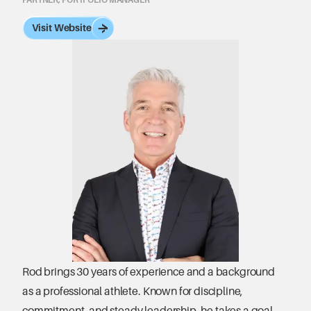
Visit Website
Rod brings 30 years of experience and a background 
as a professional athlete. Known for discipline, 
commitment, and steady leadership, he takes a goal-