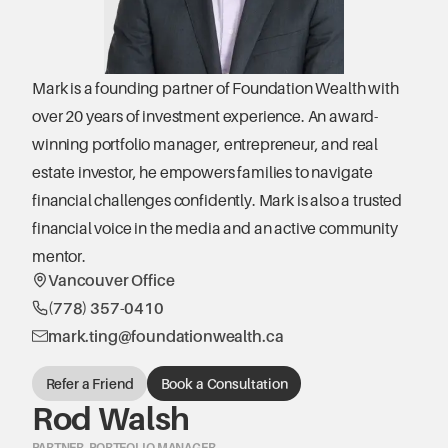
Mark is a founding partner of Foundation Wealth with 
over 20 years of investment experience. An award-
winning portfolio manager, entrepreneur, and real 
estate investor, he empowers families to navigate 
financial challenges confidently. Mark is also a trusted 
financial voice in the media and an active community 
mentor.
Vancouver Office
(778) 357-0410
mark.ting@foundationwealth.ca
Refer a Friend
Book a Consultation
Rod Walsh
PARTNER, PORTFOLIO MANAGER