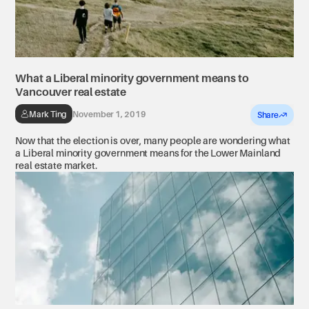
What a Liberal minority government means to
Vancouver real estate
Mark Ting
November 1, 2019
Share
Now that the election is over, many people are wondering what
a Liberal minority government means for the Lower Mainland
real estate market.