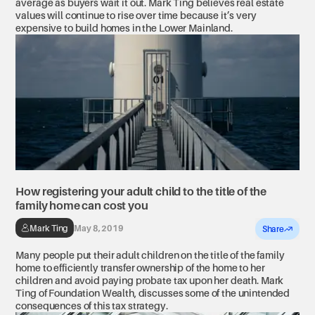
average as buyers wait it out. Mark Ting believes real estate
values will continue to rise over time because it’s very
expensive to build homes in the Lower Mainland.
How registering your adult child to the title of the
family home can cost you
Mark Ting
May 8, 2019
Share
Many people put their adult children on the title of the family
home to efficiently transfer ownership of the home to her
children and avoid paying probate tax upon her death. Mark
Ting of Foundation Wealth, discusses some of the unintended
consequences of this tax strategy.