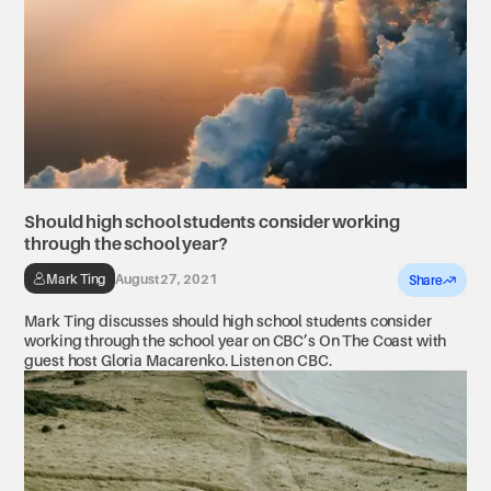
Should high school students consider working
through the school year?
Mark Ting
August 27, 2021
Share
Mark Ting discusses should high school students consider
working through the school year on CBC’s On The Coast with
guest host Gloria Macarenko. Listen on CBC.