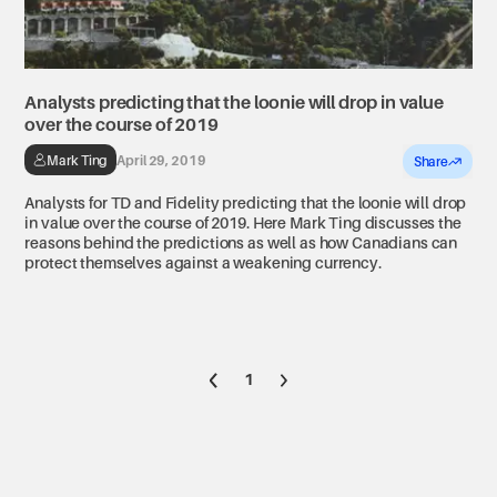
Analysts predicting that the loonie will drop in value
over the course of 2019
Mark Ting
April 29, 2019
Share
Analysts for TD and Fidelity predicting that the loonie will drop
in value over the course of 2019. Here Mark Ting discusses the
reasons behind the predictions as well as how Canadians can
protect themselves against a weakening currency.
Go to previous page
Go to next page
1