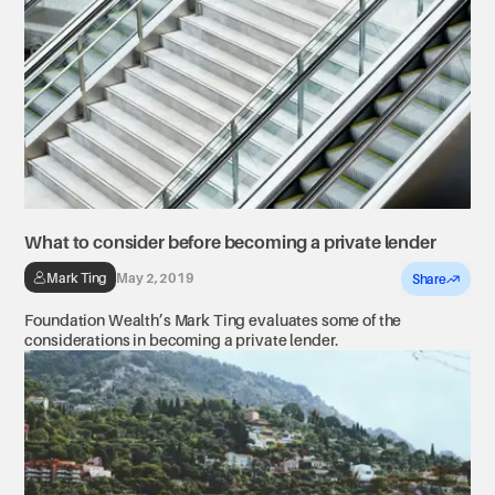
What to consider before becoming a private lender
Mark Ting
May 2, 2019
Share
Foundation Wealth’s Mark Ting evaluates some of the
considerations in becoming a private lender.