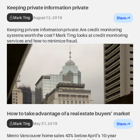
Keeping private information private
Mark Ting
August 12, 2019
Share
Keeping private information private: Are credit monitoring
systems worth the cost? Mark Ting looks at credit monitoring
services and how to minimize fraud.
How to take advantage of a real estate buyers’ market
Mark Ting
May 31, 2019
Share
Metro Vancouver home sales 43% below April’s 10-year