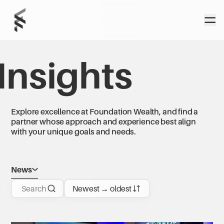
Home
Open
Foundation
Wealth Partners
Insights
Explore excellence at Foundation Wealth, and find a
partner whose approach and experience best align
with your unique goals and needs.
News
Search
Newest → oldest