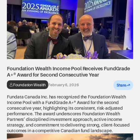
Foundation Wealth Income Pool Receives FundGrade 
A+® Award for Second Consecutive Year 
Foundation Wealth
February 6, 2026
Share
Fundata Canada Inc. has recognized the Foundation Wealth
Income Pool with a FundGrade A+® Award for the second
consecutive year, highlighting its consistent, risk-adjusted
performance. The award underscores Foundation Wealth
Partners’ disciplined investment approach, active income
strategy, and commitment to delivering strong, client-focused
outcomes in a competitive Canadian fund landscape.