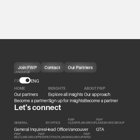
Join FWP
Contact
Our Partners
LANGUAGE
FR
Language
ENG
HOME
INSIGHTS
ABOUT FWP
Our partners
Explore all insights
Our approach
Become a partner
Sign up for insights
Become a partner
Let's connect
FWP
FWP
GENERAL
BY OFFICE
CLEARPLAN GROUP
LAKESHORE GROUP
General Inquires
Head Office
Vancouver
GTA
FWP
FWP
FWP
BELTLINE GROUP
PERSPECTIVE PLANNING GROUP
APEX