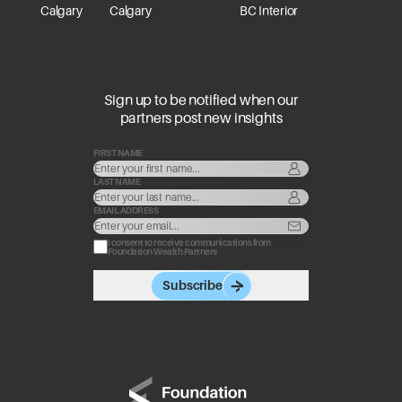
Calgary
Calgary
BC Interior
Sign up to be notified when our
partners post new insights
FIRST NAME
LAST NAME
EMAIL ADDRESS
I consent to receive communications from
Foundation Wealth Partners
Subscribe
Go to home page