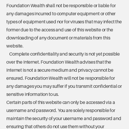
Foundation Wealth shall not be responsible or liable for
any damages incurred to computer equipment or other
types of equipment used nor for viruses that may infect the
former due to the access and use of this website or the
downloading of any document or materials from this
website.
Complete confidentiality and security is not yet possible
over the Internet. Foundation Wealth advises that the
Internet is not a secure medium and privacy cannot be
ensured. Foundation Wealth will not be responsible for
any damages you may suffer if you transmit confidential or
sensitive information to us.
Certain parts of this website can only be accessed via a
username and password. You are solely responsible for
maintain the security of your username and password and
ensuring that others do not use them without your