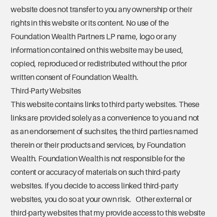
website does not transfer to you any ownership or their
rights in this website or its content. No use of the
Foundation Wealth Partners LP name, logo or any
information contained on this website may be used,
copied, reproduced or redistributed without the prior
written consent of Foundation Wealth.
Third-Party Websites
This website contains links to third party websites. These
links are provided solely as a convenience to you and not
as an endorsement of such sites, the third parties named
therein or their products and services, by Foundation
Wealth. Foundation Wealth is not responsible for the
content or accuracy of materials on such third-party
websites. If you decide to access linked third-party
websites, you do so at your own risk. Other external or
third-party websites that my provide access to this website