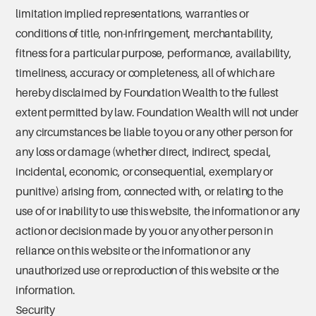
limitation implied representations, warranties or
conditions of title, non-infringement, merchantability,
fitness for a particular purpose, performance, availability,
timeliness, accuracy or completeness, all of which are
hereby disclaimed by Foundation Wealth to the fullest
extent permitted by law. Foundation Wealth will not under
any circumstances be liable to you or any other person for
any loss or damage (whether direct, indirect, special,
incidental, economic, or consequential, exemplary or
punitive) arising from, connected with, or relating to the
use of or inability to use this website, the information or any
action or decision made by you or any other person in
reliance on this website or the information or any
unauthorized use or reproduction of this website or the
information.
Security