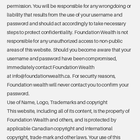
permission. You will be responsible for any wrongdoing or
liability that results from the use of your username and
password and should act accordingly to take necessary
steps to protect confidentiality. Foundation Wealth is not
responsible for any unauthorized access to non-public
areas of this website. Should you become aware that your
username and password have been compromised,
immediately contact Foundation Wealth
at
info@foundationwealth.ca
. For security reasons,
Foundation wealth will never contact you to confirm your
password.
Use of Name, Logo, Trademarks and copyright
This website, including all of its content, is the property of
Foundation Wealth and others, and is protected by
applicable Canadian copyright and international
copyright, trade-mark and other laws. Your use of this