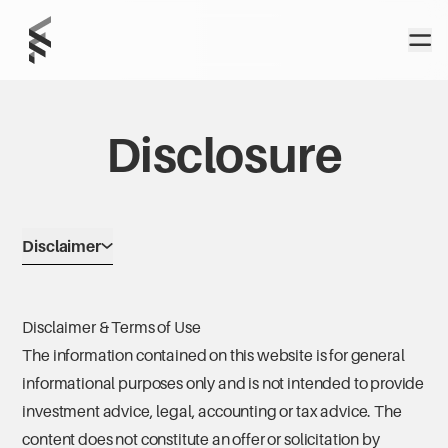
Home
Open
Foundation
Wealth Partners
Disclosure
Disclaimer
Disclaimer & Terms of Use
The information contained on this website is for general
informational purposes only and is not intended to provide
investment advice, legal, accounting or tax advice. The
content does not constitute an offer or solicitation by