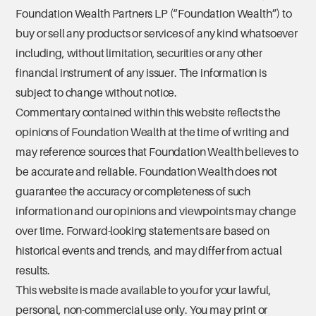
Foundation Wealth Partners LP (“Foundation Wealth”) to
buy or sell any products or services of any kind whatsoever
including, without limitation, securities or any other
financial instrument of any issuer. The information is
subject to change without notice.
Commentary contained within this website reflects the
opinions of Foundation Wealth at the time of writing and
may reference sources that Foundation Wealth believes to
be accurate and reliable. Foundation Wealth does not
guarantee the accuracy or completeness of such
information and our opinions and viewpoints may change
over time. Forward-looking statements are based on
historical events and trends, and may differ from actual
results.
This website is made available to you for your lawful,
personal, non-commercial use only. You may print or