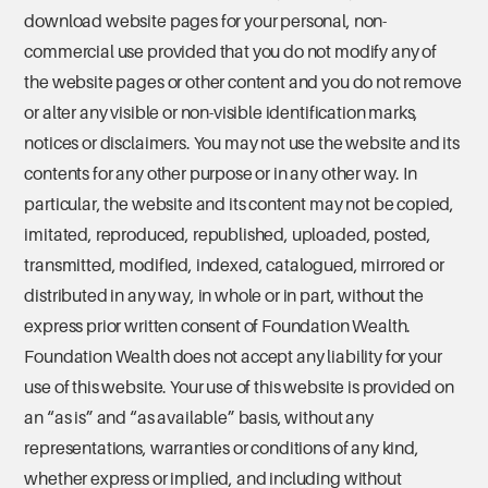
download website pages for your personal, non-
commercial use provided that you do not modify any of
the website pages or other content and you do not remove
or alter any visible or non-visible identification marks,
notices or disclaimers. You may not use the website and its
contents for any other purpose or in any other way. In
particular, the website and its content may not be copied,
imitated, reproduced, republished, uploaded, posted,
transmitted, modified, indexed, catalogued, mirrored or
distributed in any way, in whole or in part, without the
express prior written consent of Foundation Wealth.
Foundation Wealth does not accept any liability for your
use of this website. Your use of this website is provided on
an “as is” and “as available” basis, without any
representations, warranties or conditions of any kind,
whether express or implied, and including without