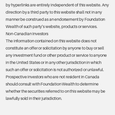
by hyperlinks are entirely independent of this website. Any
direction by a third party to this website shall not in any
manner be construed as an endorsement by Foundation
Wealth of such party’s website, products or services.
Non-Canadian Investors
The information contained on this website does not
constitute an offer or solicitation by anyone to buy or sell
any investment fund or other product or service to anyone
in the United States or in any other jurisdiction in which
such an offer or solicitation is not authorized or unlawful.
Prospective investors who are not resident in Canada
should consult with Foundation Wealth to determine
whether the securities referred to on this website may be
lawfully sold in their jurisdiction.