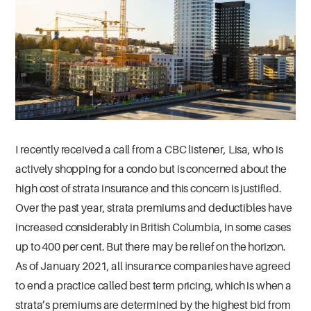
I recently received a call from a CBC listener, Lisa, who is
actively shopping for a condo but is concerned about the
high cost of strata insurance and this concern is justified.
Over the past year, strata premiums and deductibles have
increased considerably in British Columbia, in some cases
up to 400 per cent. But there may be relief on the horizon.
As of January 2021, all insurance companies have agreed
to end a practice called best term pricing, which is when a
strata’s premiums are determined by the highest bid from