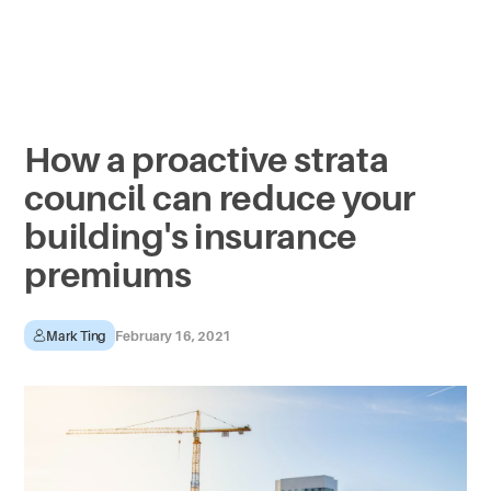
How a proactive strata
council can reduce your
building's insurance
premiums
Mark Ting
February 16, 2021