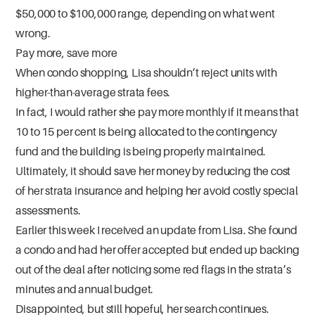
$50,000 to $100,000 range, depending on what went
wrong.
Pay more, save more
When condo shopping, Lisa shouldn’t reject units with
higher-than-average strata fees.
In fact, I would rather she pay more monthly if it means that
10 to 15 per cent is being allocated to the contingency
fund and the building is being properly maintained.
Ultimately, it should save her money by reducing the cost
of her strata insurance and helping her avoid costly special
assessments.
Earlier this week I received an update from Lisa. She found
a condo and had her offer accepted but ended up backing
out of the deal after noticing some red flags in the strata’s
minutes and annual budget.
Disappointed, but still hopeful, her search continues.