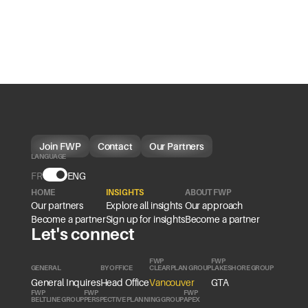
Join FWP
Contact
Our Partners
LANGUAGE
FR
Language
ENG
HOME
INSIGHTS
ABOUT FWP
Our partners
Explore all insights
Our approach
Become a partner
Sign up for insights
Become a partner
Let's connect
FWP
FWP
GENERAL
BY OFFICE
CLEARPLAN GROUP
LAKESHORE GROUP
General Inquires
Head Office
Vancouver
GTA
FWP
FWP
FWP
BELTLINE GROUP
PERSPECTIVE PLANNING GROUP
APEX