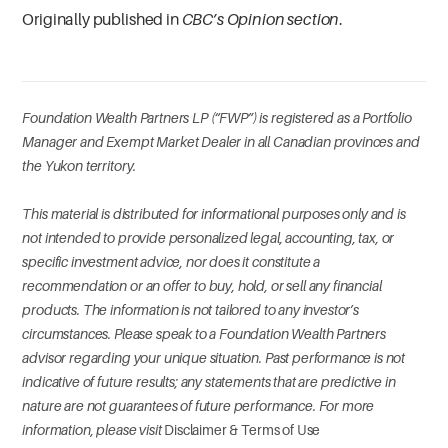
Originally published in
CBC’s Opinion section
.
Foundation Wealth Partners LP (“FWP”) is registered as a Portfolio
Manager and Exempt Market Dealer in all Canadian provinces and
the Yukon territory.
This material is distributed for informational purposes only and is
not intended to provide personalized legal, accounting, tax, or
specific investment advice, nor does it constitute a
recommendation or an offer to buy, hold, or sell any financial
products. The information is not tailored to any investor’s
circumstances. Please speak to a Foundation Wealth Partners
advisor regarding your unique situation. Past performance is not
indicative of future results; any statements that are predictive in
nature are not guarantees of future performance. For more
information, please visit
Disclaimer & Terms of Use