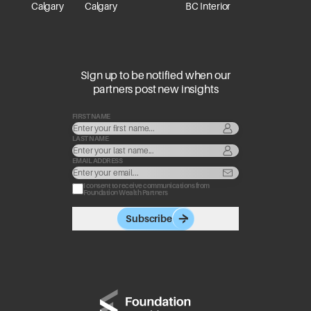
Calgary
Calgary
BC Interior
Sign up to be notified when our
partners post new insights
FIRST NAME
LAST NAME
EMAIL ADDRESS
I consent to receive communications from
Foundation Wealth Partners
Subscribe
Go to home page