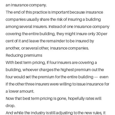
an insurance company.
The end of this practice is important because insurance
companies usually share the risk of insuring a building
among several insurers. Instead of one insurance company
covering the entire building, they might insure only 30 per
cent of it and leave the remainder to be insured by
another, or several other, insurance companies.
Reducing premiums
With best term pricing, if four insurers are covering a
building, whoever charges the highest premium out the
four would set the premium for the entire building — even
if the other three insurers were willing to issue insurance for
a lower amount.
Now that best term pricing is gone, hopefully rates will
drop.
And while the industry is still adjusting to the new rules, it