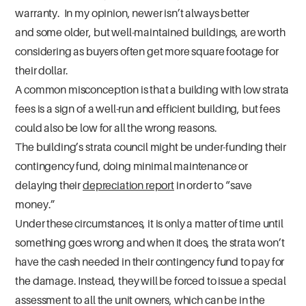
warranty. In my opinion, newer isn’t always better
and some older, but well-maintained buildings, are worth
considering as buyers often get more square footage for
their dollar.
A common misconception is that a building with low strata
fees is a sign of a well-run and efficient building, but fees
could also be low for all the wrong reasons.
The building’s strata council might be under-funding their
contingency fund, doing minimal maintenance or
delaying their
depreciation report
in order to “save
money.”
Under these circumstances, it is only a matter of time until
something goes wrong and when it does, the strata won’t
have the cash needed in their contingency fund to pay for
the damage. Instead, they will be forced to issue a special
assessment to all the unit owners, which can be in the