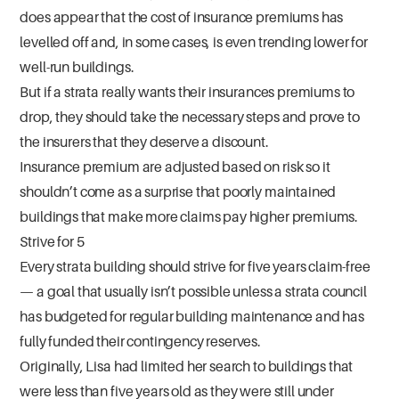
does appear that the cost of insurance premiums has
levelled off and, in some cases, is even trending lower for
well-run buildings.
But if a strata really wants their insurances premiums to
drop, they should take the necessary steps and prove to
the insurers that they deserve a discount.
Insurance premium are adjusted based on risk so it
shouldn’t come as a surprise that poorly maintained
buildings that make more claims pay higher premiums.
Strive for 5
Every strata building should strive for five years claim-free
— a goal that usually isn’t possible unless a strata council
has budgeted for regular building maintenance and has
fully funded their contingency reserves.
Originally, Lisa had limited her search to buildings that
were less than five years old as they were still under